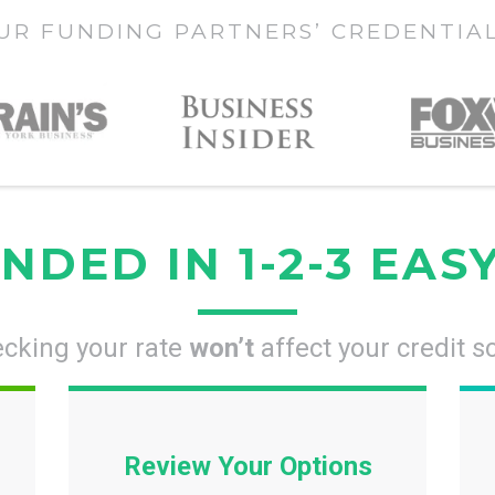
UR FUNDING PARTNERS’ CREDENTIA
NDED IN 1-2-3 EAS
cking your rate
won’t
affect your credit s
Review Your Options