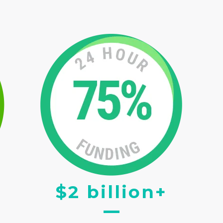
$2 billion+