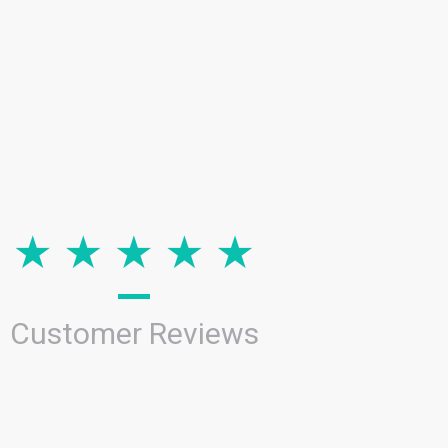
Customer Reviews