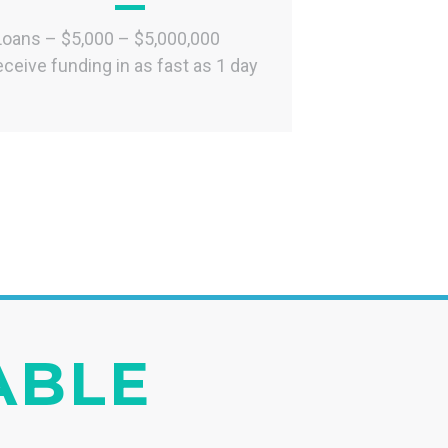
Loans – $5,000 – $5,000,000
ceive funding in as fast as 1 day
IABLE