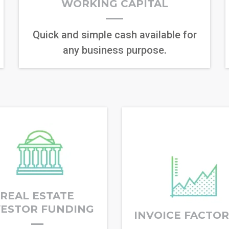
WORKING CAPITAL
Quick and simple cash available for
any business purpose.
REAL ESTATE
VESTOR FUNDING
INVOICE FACTO