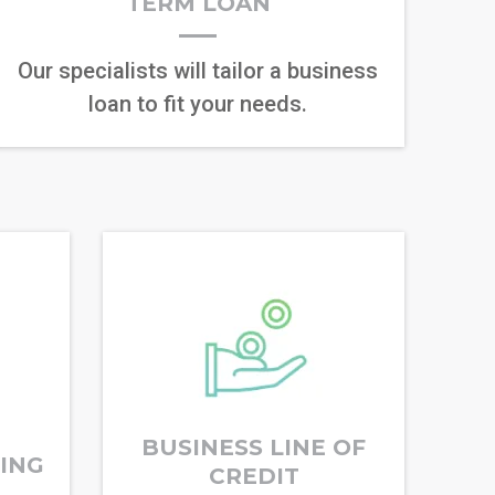
TERM LOAN
Our specialists will tailor a business
loan to fit your needs.
BUSINESS LINE OF
RING
CREDIT