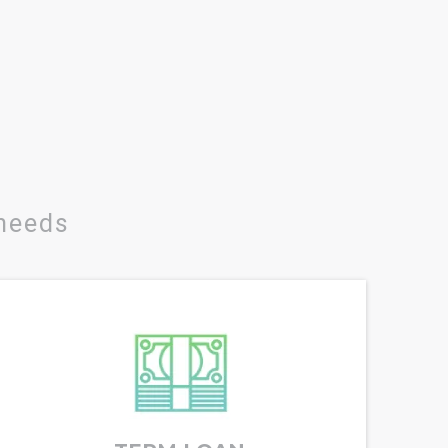
 needs