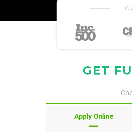
O
GET FU
Che
Apply Online