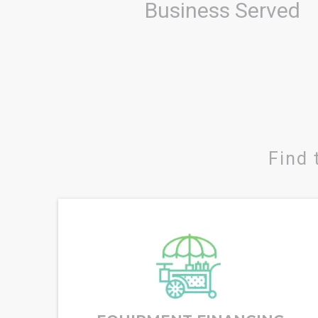
Business Served
Find 