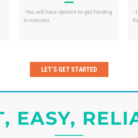
r
-You will have options to get funding
- 
in minutes
Re
LET’S GET STARTED
, EASY, REL