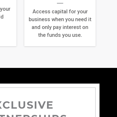
 your
Access capital for your
ld
business when you need it
and only pay interest on
the funds you use.
XCLUSIVE