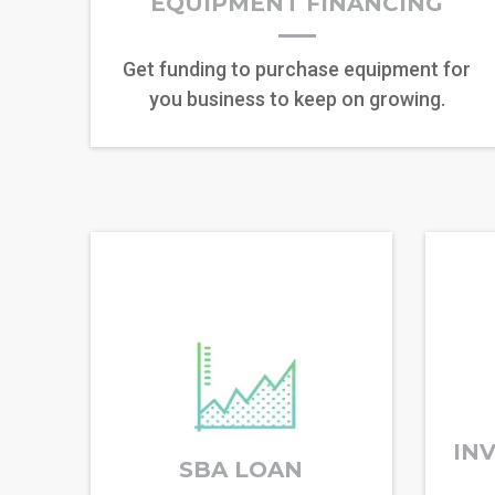
EQUIPMENT FINANCING
Get funding to purchase equipment for
you business to keep on growing.
IN
SBA LOAN