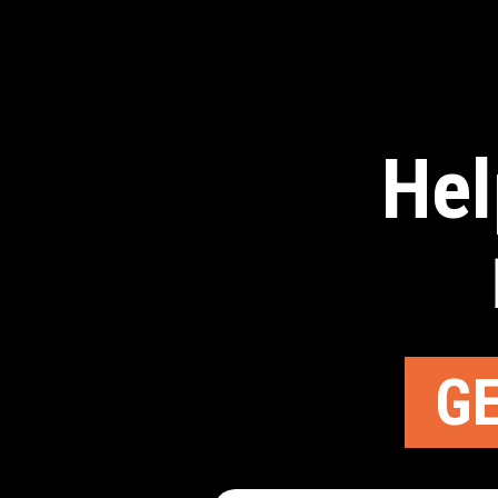
Hel
GE