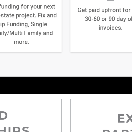
funding for your next
Get paid upfront for
estate project. Fix and
30-60 or 90 day o
lip Funding, Single
invoices.
ily/Multi Family and
more.
D
E
HIPS