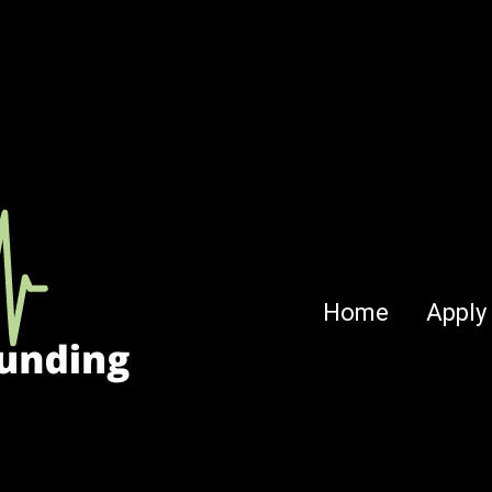
Home
Apply