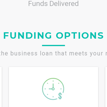
Funds Delivered
FUNDING OPTIONS
the business loan that meets your