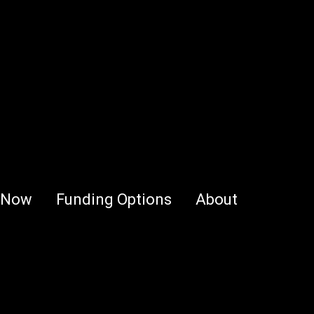
 Now
Funding Options
About