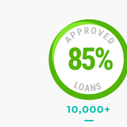
10,000+