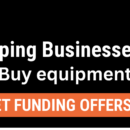
ping Businesse
T FUNDING OFFER