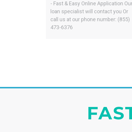
- Fast & Easy Online Application Ou
loan specialist will contact you Or
call us at our phone number: (855)
473-6376
FAST