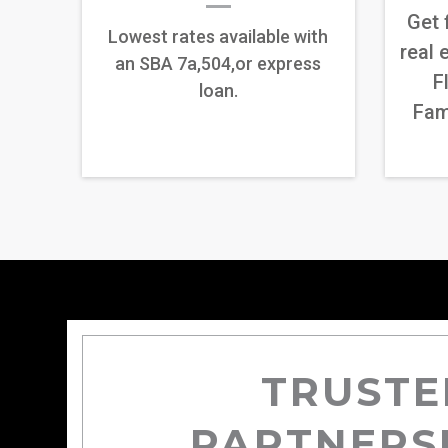
Get 
Lowest rates available with
real 
an SBA 7a,504,or express
F
loan.
Fam
TRUSTE
PARTNERS