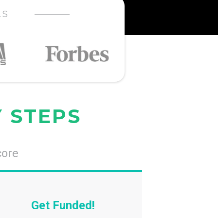
LS
Y STEPS
core
Get Funded!